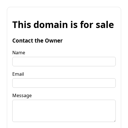
This domain is for sale
Contact the Owner
Name
Email
Message